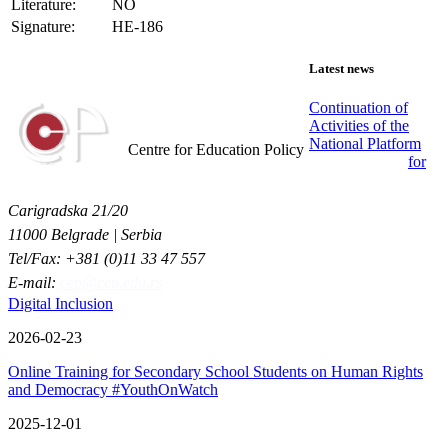
Literature:
NO
Signature:
HE-186
Latest news
Continuation of
Activities of the
Centar za obrazovne politike
National Platform
Centre for Education Policy
for
Carigradska 21/20
11000 Belgrade | Serbia
Tel/Fax: +381 (0)11 33 47 557
E-mail:
cep@cep.edu.rs
Digital Inclusion
2026-02-23
Online Training for Secondary School Students on Human Rights
and Democracy #YouthOnWatch
2025-12-01