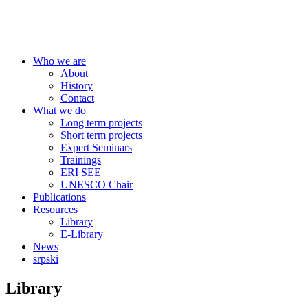
Centre for Education Policy
Who we are
About
History
Contact
What we do
Long term projects
Short term projects
Expert Seminars
Trainings
ERI SEE
UNESCO Chair
Publications
Resources
Library
E-Library
News
srpski
Library