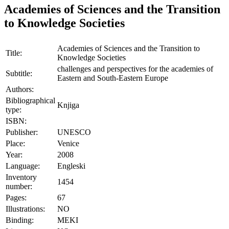
Academies of Sciences and the Transition
to Knowledge Societies
Academies of Sciences and the Transition to
Title:
Knowledge Societies
challenges and perspectives for the academies of
Subtitle:
Eastern and South-Eastern Europe
Authors:
Bibliographical
Knjiga
type:
ISBN:
Publisher:
UNESCO
Place:
Venice
Year:
2008
Language:
Engleski
Inventory
1454
number:
Pages:
67
Illustrations:
NO
Binding:
MEKI