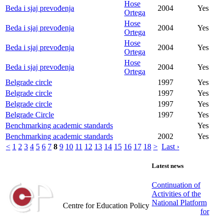
Hose
Beda i sjaj prevođenja
2004
Yes
Ortega
Hose
Beda i sjaj prevođenja
2004
Yes
Ortega
Hose
Beda i sjaj prevođenja
2004
Yes
Ortega
Hose
Beda i sjaj prevođenja
2004
Yes
Ortega
Belgrade circle
1997
Yes
Belgrade circle
1997
Yes
Belgrade circle
1997
Yes
Belgrade Circle
1997
Yes
Benchmarking academic standards
Yes
Benchmarking academic standards
2002
Yes
<
1
2
3
4
5
6
7
8
9
10
11
12
13
14
15
16
17
18
>
Last ›
Latest news
Continuation of
Activities of the
Centar za obrazovne politike
National Platform
Centre for Education Policy
for