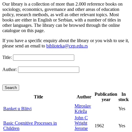
Our library is a collection of more than 2.000 reference books on
sociology, economics, governance and other areas of education
policy, research methods, as well as other relevant topics. Most
books are either in English or Serbian, with a number of titles in
other languages. The library can be browsed through the online
catalogue on this page.
If you have a specific enquiry about the library or you wish to use it,
please send an email to
biblioteka@cep.edu.rs
Title:
Author:
Publication
In
Title
Author
year
stock
Miroslav
Banket u Blitvi
Yes
Krleža
John C
Basic Cognitive Processes in
Wright
1962
Yes
Children
Jerome