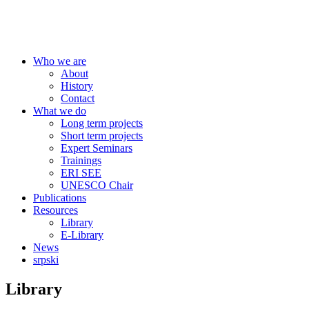
Centre for Education Policy
Who we are
About
History
Contact
What we do
Long term projects
Short term projects
Expert Seminars
Trainings
ERI SEE
UNESCO Chair
Publications
Resources
Library
E-Library
News
srpski
Library