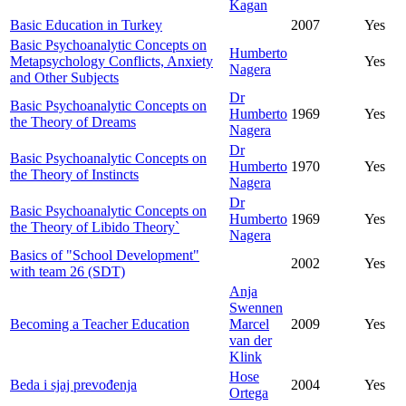
Kagan
Basic Education in Turkey
2007
Yes
Basic Psychoanalytic Concepts on
Humberto
Metapsychology Conflicts, Anxiety
Yes
Nagera
and Other Subjects
Dr
Basic Psychoanalytic Concepts on
Humberto
1969
Yes
the Theory of Dreams
Nagera
Dr
Basic Psychoanalytic Concepts on
Humberto
1970
Yes
the Theory of Instincts
Nagera
Dr
Basic Psychoanalytic Concepts on
Humberto
1969
Yes
the Theory of Libido Theory`
Nagera
Basics of "School Development"
2002
Yes
with team 26 (SDT)
Anja
Swennen
Becoming a Teacher Education
Marcel
2009
Yes
van der
Klink
Hose
Beda i sjaj prevođenja
2004
Yes
Ortega