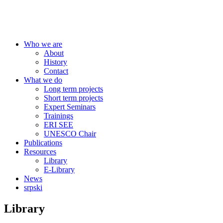
Centre for Education Policy
Who we are
About
History
Contact
What we do
Long term projects
Short term projects
Expert Seminars
Trainings
ERI SEE
UNESCO Chair
Publications
Resources
Library
E-Library
News
srpski
Library