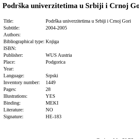
Podrška univerzitetima u Srbiji i Crnoj G
Title:
Podrška univerzitetima u Srbiji i Crnoj Gori
Subtitle:
2004-2005
Authors:
Bibliographical type:
Knjiga
ISBN:
Publisher:
WUS Austria
Place:
Podgorica
Year:
Language:
Srpski
Inventory number:
1449
Pages:
28
Illustrations:
YES
Binding:
MEKI
Literature:
NO
Signature:
HE-183