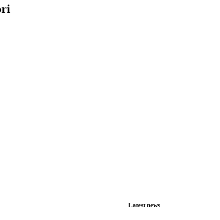
ori
Latest news