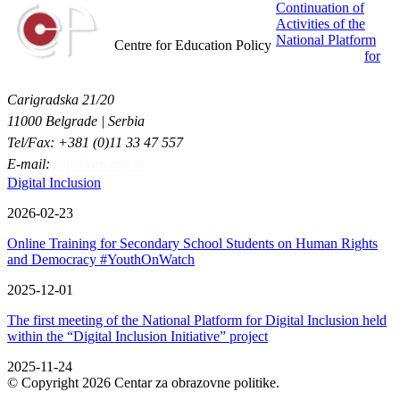
Continuation of
Activities of the
Centar za obrazovne politike
National Platform
Centre for Education Policy
for
Carigradska 21/20
11000 Belgrade | Serbia
Tel/Fax: +381 (0)11 33 47 557
E-mail:
cep@cep.edu.rs
Digital Inclusion
2026-02-23
Online Training for Secondary School Students on Human Rights
and Democracy #YouthOnWatch
2025-12-01
The first meeting of the National Platform for Digital Inclusion held
within the “Digital Inclusion Initiative” project
2025-11-24
© Copyright 2026 Centar za obrazovne politike.