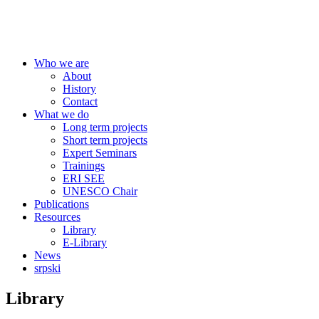
Centre for Education Policy
Who we are
About
History
Contact
What we do
Long term projects
Short term projects
Expert Seminars
Trainings
ERI SEE
UNESCO Chair
Publications
Resources
Library
E-Library
News
srpski
Library