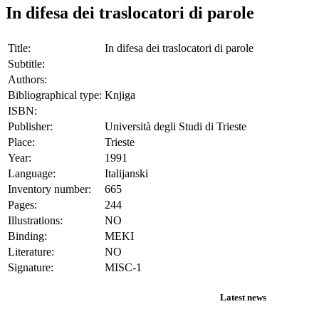
In difesa dei traslocatori di parole
Title:
In difesa dei traslocatori di parole
Subtitle:
Authors:
Bibliographical type:
Knjiga
ISBN:
Publisher:
Università degli Studi di Trieste
Place:
Trieste
Year:
1991
Language:
Italijanski
Inventory number:
665
Pages:
244
Illustrations:
NO
Binding:
MEKI
Literature:
NO
Signature:
MISC-1
Latest news